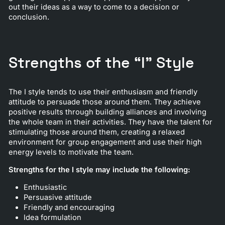
out their ideas as a way to come to a decision or
conclusion.
Strengths of the “I” Style
The I style tends to use their enthusiasm and friendly
attitude to persuade those around them. They achieve
positive results through building alliances and involving
the whole team in their activities. They have the talent for
stimulating those around them, creating a relaxed
environment for group engagement and use their high
energy levels to motivate the team.
Strengths for the I style may include the following:
Enthusiastic
Persuasive attitude
Friendly and encouraging
Idea formulation