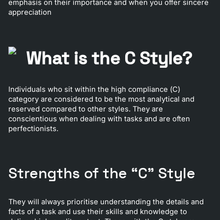
emphasis on their importance and when you offer sincere
appreciation
What is the C Style?
Individuals who sit within the high compliance (C)
category are considered to be the most analytical and
reserved compared to other styles. They are
conscientious when dealing with tasks and are often
perfectionists.
Strengths of the “C” Style
They will always prioritise understanding the details and
facts of a task and use their skills and knowledge to