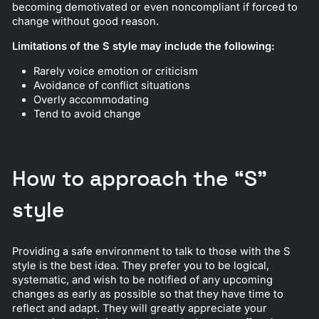
becoming demotivated or even noncompliant if forced to
change without good reason.
Limitations of the S style may include the following:
Rarely voice emotion or criticism
Avoidance of conflict situations
Overly accommodating
Tend to avoid change
How to approach the “S”
style
Providing a safe environment to talk to those with the S
style is the best idea. They prefer you to be logical,
systematic, and wish to be notified of any upcoming
changes as early as possible so that they have time to
reflect and adapt. They will greatly appreciate your