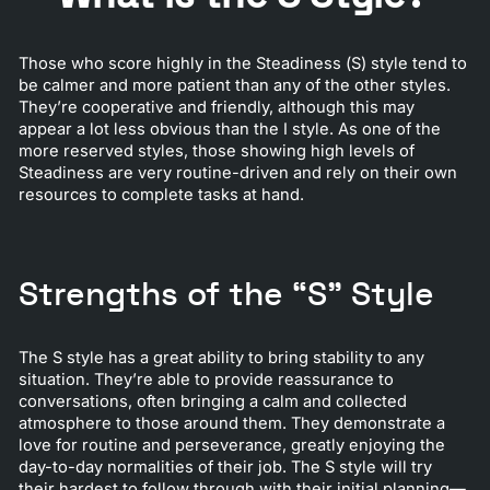
Those who score highly in the Steadiness (S) style tend to
be calmer and more patient than any of the other styles.
They’re cooperative and friendly, although this may
appear a lot less obvious than the I style. As one of the
more reserved styles, those showing high levels of
Steadiness are very routine-driven and rely on their own
resources to complete tasks at hand.
Strengths of the “S” Style
The S style has a great ability to bring stability to any
situation. They’re able to provide reassurance to
conversations, often bringing a calm and collected
atmosphere to those around them. They demonstrate a
love for routine and perseverance, greatly enjoying the
day-to-day normalities of their job. The S style will try
their hardest to follow through with their initial planning—