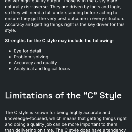
deliver high-quality output. Those with the C style are
naturally risk-averse. They are driven by facts and logic,
so they will need a full understanding before acting to
ensure they get the very best outcome in every situation.
Accuracy and getting things right is the key driver for this
style.
Strengths for the C style may include the following:
Eye for detail
Problem-solving
Accuracy and quality
Analytical and logical focus
Limitations of the “C” Style
The C style is known for being highly accurate and
knowledge-focused, which means that getting things right
and doing a quality job can be more important to them
than delivering on time. The C style does have a tendency