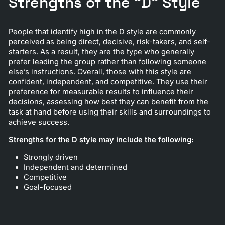
Strengths of the “D” Style
People that identify high in the D style are commonly
perceived as being direct, decisive, risk-takers, and self-
starters. As a result, they are the type who generally
prefer leading the group rather than following someone
else’s instructions. Overall, those with this style are
confident, independent, and competitive. They use their
preference for measurable results to influence their
decisions, assessing how best they can benefit from the
task at hand before using their skills and surroundings to
achieve success.
Strengths for the D style may include the following:
Strongly driven
Independent and determined
Competitive
Goal-focused