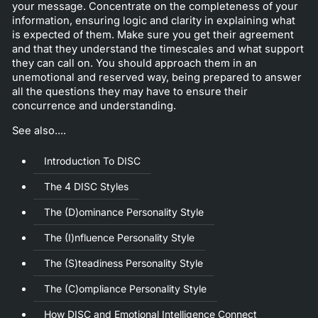
your message. Concentrate on the completeness of your
information, ensuring logic and clarity in explaining what
is expected of them. Make sure you get their agreement
and that they understand the timescales and what support
they can call on. You should approach them in an
unemotional and reserved way, being prepared to answer
all the questions they may have to ensure their
concurrence and understanding.
See also....
Introduction To DISC
The 4 DISC Styles
The (D)ominance Personality Style
The (I)nfluence Personality Style
The (S)teadiness Personality Style
The (C)ompliance Personality Style
How DISC and Emotional Intelligence Connect