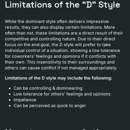
Limitations of the “D” Style
While the dominant style often delivers impressive
results, they can also display certain limitations. More
often than not, these limitations are a direct result of their
competitive and controlling nature. Due to their direct
focus on the end goal, the D style will prefer to take
individual control of a situation, showing a low tolerance
for coworkers’ feelings and opinions if it conflicts with
their own. This insensitivity to their surroundings and
others can cause conflict if not managed appropriately.
Limitations of the D style may include the following:
Can be controlling & domineering
Low tolerance for others’ feelings and opinions
Impatience
Can be perceived as quick to anger