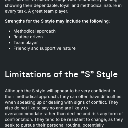
showing their dependable, loyal, and methodical nature in
every task. A great team player.
Strengths for the S style may include the following:
Methodical approach
Routine driven
Team player
Friendly and supportive nature
Limitations of the “S” Style
Although the S style will appear to be very confident in
their methodical approach, they can often have difficulties
when speaking up or dealing with signs of conflict. They
also do not like to say no and are likely to
overaccommodate rather than decline and risk any form of
confrontation. They tend to be resistant to change, as they
seek to pursue their personal routine, potentially