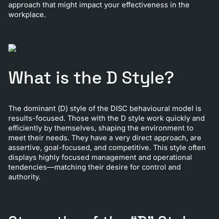
approach that might impact your effectiveness in the
workplace.
What is the D Style?
The dominant (D) style of the DISC behavioural model is
results-focused. Those with the D style work quickly and
efficiently by themselves, shaping the environment to
meet their needs. They have a very direct approach, are
assertive, goal-focused, and competitive. This style often
displays highly focused management and operational
tendencies—matching their desire for control and
authority.