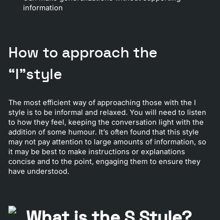
information
How to approach the
“I”style
The most efficient way of approaching those with the I
style is to be informal and relaxed. You will need to listen
to how they feel, keeping the conversation light with the
addition of some humour. It’s often found that this style
may not pay attention to large amounts of information, so
it may be best to make instructions or explanations
concise and to the point, engaging them to ensure they
have understood.
What is the S Style?