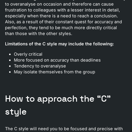
to overanalyse on occasion and therefore can cause
frustration to colleagues with a lesser interest in detail,
especially when there is a need to reach a conclusion.
Also, as a result of their constant quest for accuracy and
perfection, they tend to be much more directly critical
than those with the other styles.
Limitations of the C style may include the following:
Overly critical
More focused on accuracy than deadlines
Tendency to overanalyse
May isolate themselves from the group
How to approach the “C”
style
The C style will need you to be focused and precise with