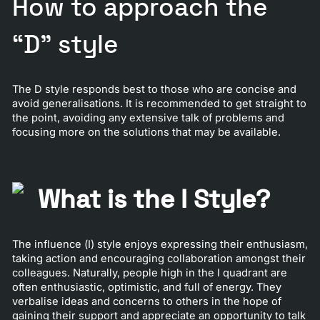
How to approach the
“D” style
The D style responds best to those who are concise and
avoid generalisations. It is recommended to get straight to
the point, avoiding any extensive talk of problems and
focusing more on the solutions that may be available.
What is the I Style?
The influence (I) style enjoys expressing their enthusiasm,
taking action and encouraging collaboration amongst their
colleagues. Naturally, people high in the I quadrant are
often enthusiastic, optimistic, and full of energy. They
verbalise ideas and concerns to others in the hope of
gaining their support and appreciate an opportunity to talk