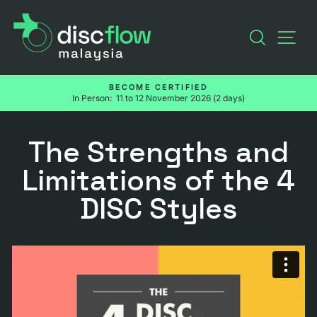
Skip
to
SEARC
SI
content
BECOME CERTIFIED
In Person: 11 to 12 November 2026 (2 days)
Pause
slideshow
The Strengths and
Limitations of the 4
DISC Styles