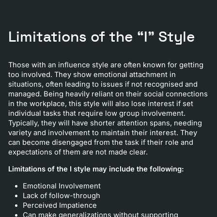
Limitations of the “I” Style
Those with an influence style are often known for getting
too involved. They show emotional attachment in
situations, often leading to issues if not recognised and
managed. Being heavily reliant on their social connections
in the workplace, this style will also lose interest if set
individual tasks that require low group involvement.
Typically, they will have shorter attention spans, needing
variety and involvement to maintain their interest. They
can become disengaged from the task if their role and
expectations of them are not made clear.
Limitations of the I style may include the following:
Emotional Involvement
Lack of follow-through
Perceived Impatience
Can make generalizations without supporting