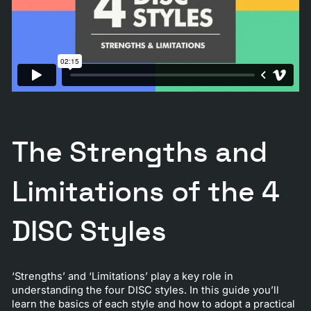
The Strengths and
Limitations of the 4
DISC Styles
‘Strengths’ and ‘Limitations’ play a key role in
understanding the four DISC styles. In this guide you’ll
learn the basics of each style and how to adopt a practical